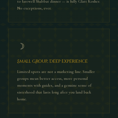
to farewell Shabbat dinner — is fully Glatt Kosher.
No exceptions, ever.
☽
Small Group, Deep Experience
Limited spots are not a marketing line. Smaller
groups mean better access, more personal
moments with guides, and a genuine sense of
sisterhood that lasts long after you land back
home.