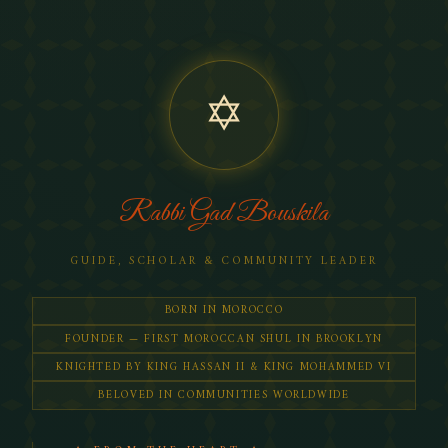
✡
Rabbi Gad Bouskila
GUIDE, SCHOLAR & COMMUNITY LEADER
BORN IN MOROCCO
FOUNDER — FIRST MOROCCAN SHUL IN BROOKLYN
KNIGHTED BY KING HASSAN II & KING MOHAMMED VI
BELOVED IN COMMUNITIES WORLDWIDE