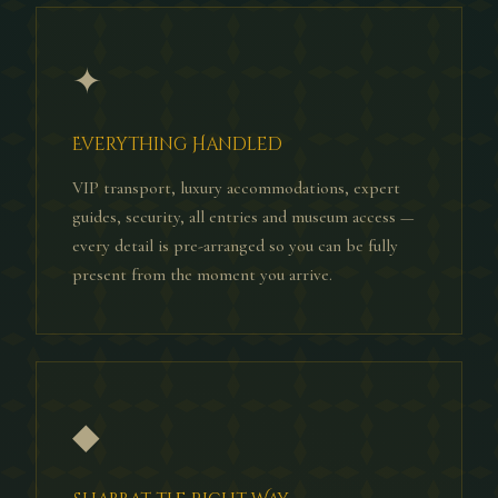
✦
Everything Handled
VIP transport, luxury accommodations, expert
guides, security, all entries and museum access —
every detail is pre-arranged so you can be fully
present from the moment you arrive.
◆