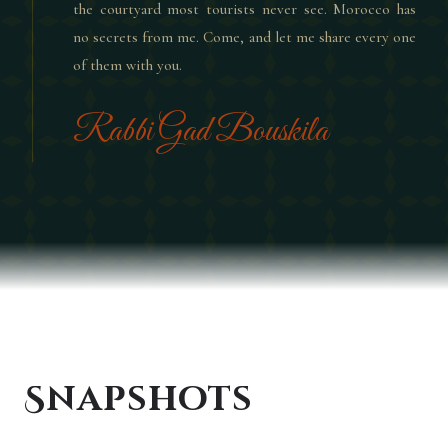
the courtyard most tourists never see. Morocco has
no secrets from me. Come, and let me share every one
of them with you.
Rabbi Gad Bouskila
Snapshots