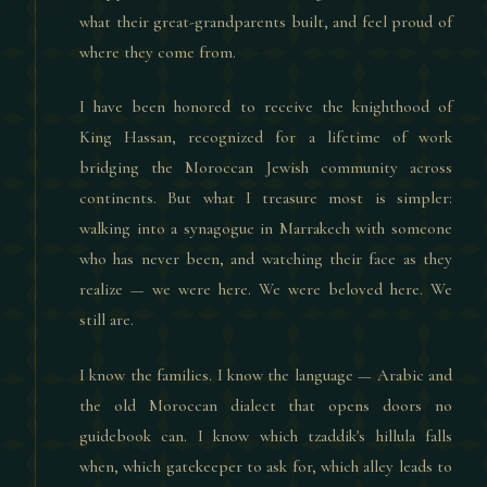
what their great-grandparents built, and feel proud of
where they come from.
I have been honored to receive the knighthood of
King Hassan, recognized for a lifetime of work
bridging the Moroccan Jewish community across
continents. But what I treasure most is simpler:
walking into a synagogue in Marrakech with someone
who has never been, and watching their face as they
realize — we were here. We were beloved here. We
still are.
I know the families. I know the language — Arabic and
the old Moroccan dialect that opens doors no
guidebook can. I know which tzaddik's hillula falls
when, which gatekeeper to ask for, which alley leads to