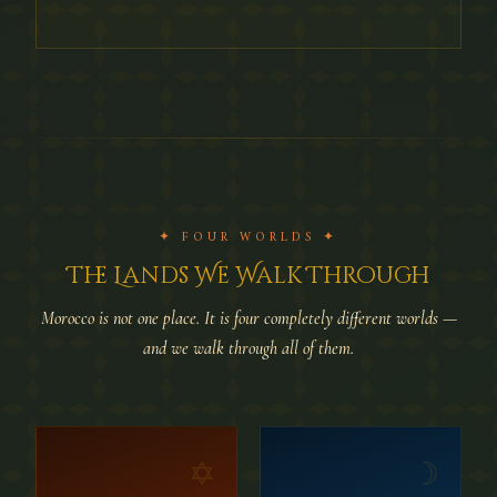
✦ FOUR WORLDS ✦
The Lands We Walk Through
Morocco is not one place. It is four completely different worlds —
and we walk through all of them.
✡
☽