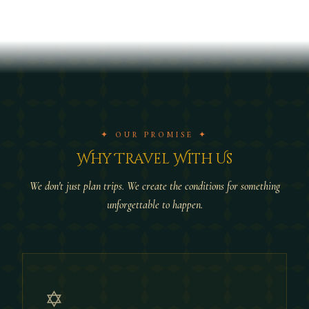
✦ OUR PROMISE ✦
Why Travel With Us
We don't just plan trips. We create the conditions for something
unforgettable to happen.
✡