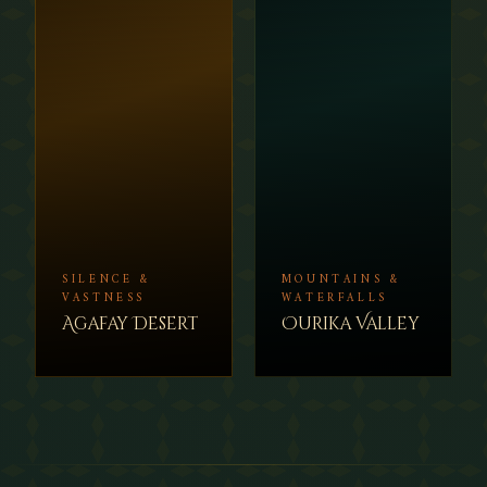
SILENCE &
MOUNTAINS &
VASTNESS
WATERFALLS
Agafay Desert
Ourika Valley