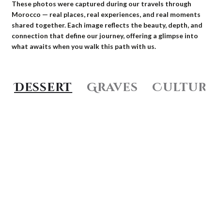
These photos were captured during our travels through
Morocco — real places, real experiences, and real moments
shared together. Each image reflects the beauty, depth, and
connection that define our journey, offering a glimpse into
what awaits when you walk this path with us.
Dessert
Graves
Culture