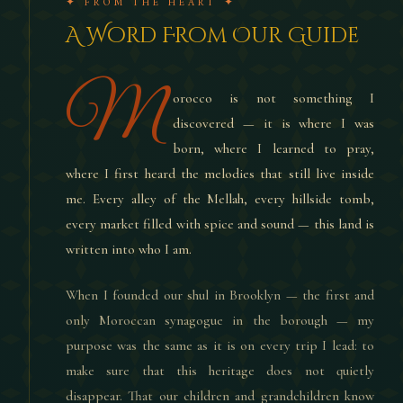
✦ FROM THE HEART ✦
A Word From Our Guide
M
orocco is not something I
discovered — it is where I was
born, where I learned to pray,
where I first heard the melodies that still live inside
me. Every alley of the Mellah, every hillside tomb,
every market filled with spice and sound — this land is
written into who I am.
When I founded our shul in Brooklyn — the first and
only Moroccan synagogue in the borough — my
purpose was the same as it is on every trip I lead: to
make sure that this heritage does not quietly
disappear. That our children and grandchildren know