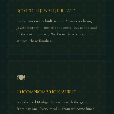
Rooted in Jewish Heritage
Every itinerary is built around Morocco's living
Jewish history — not as a footnote, but as the soul
of the entire journey. We know these sites, these
stories, these families.
🍽
Uncompromising Kashrut
A dedicated Mashgiach travels with the group
from day one. Every meal — from welcome lunch