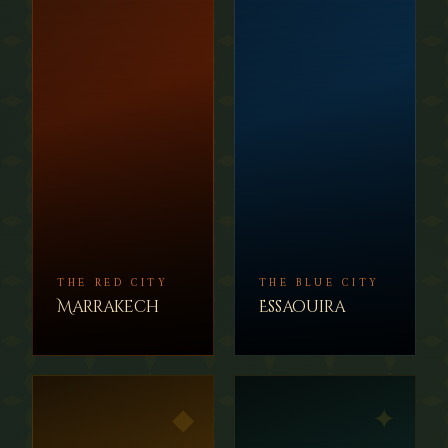
THE RED CITY
THE BLUE CITY
Marrakech
Essaouira
◆
✦