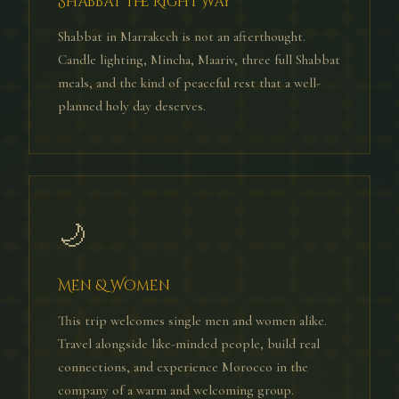
Shabbat the Right Way
Shabbat in Marrakech is not an afterthought.
Candle lighting, Mincha, Maariv, three full Shabbat
meals, and the kind of peaceful rest that a well-
planned holy day deserves.
🌙
Men & Women
This trip welcomes single men and women alike.
Travel alongside like-minded people, build real
connections, and experience Morocco in the
company of a warm and welcoming group.