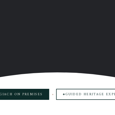
 ON PREMISES
GUIDED HERITAGE EXPERIEN
◆
◆